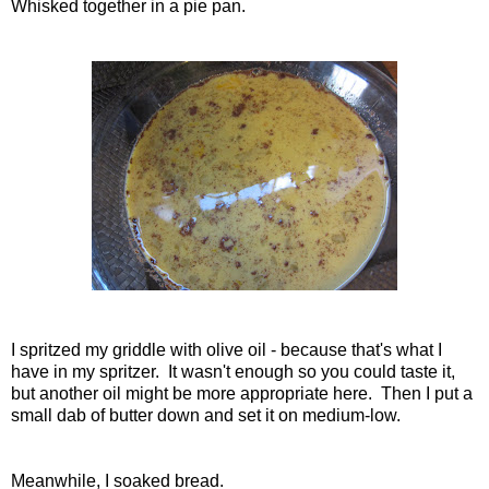
Whisked together in a pie pan.
I spritzed my griddle with olive oil - because that's what I
have in my spritzer. It wasn't enough so you could taste it,
but another oil might be more appropriate here. Then I put a
small dab of butter down and set it on medium-low.
Meanwhile, I soaked bread.