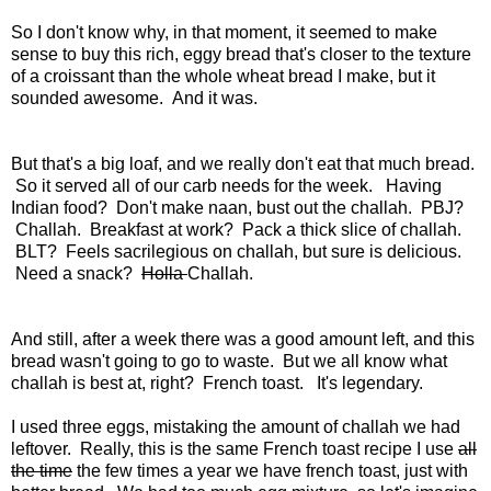
So I don't know why, in that moment, it seemed to make
sense to buy this rich, eggy bread that's closer to the texture
of a croissant than the whole wheat bread I make, but it
sounded awesome. And it was.
But that's a big loaf, and we really don't eat that much bread.
So it served all of our carb needs for the week. Having
Indian food? Don't make naan, bust out the challah. PBJ?
Challah. Breakfast at work? Pack a thick slice of challah.
BLT? Feels sacrilegious on challah, but sure is delicious.
Need a snack?
Holla
Challah.
And still, after a week there was a good amount left, and this
bread wasn't going to go to waste. But we all know what
challah is best at, right? French toast. It's legendary.
I used three eggs, mistaking the amount of challah we had
leftover. Really, this is the same French toast recipe I use
all
the time
the few times a year we have french toast, just with