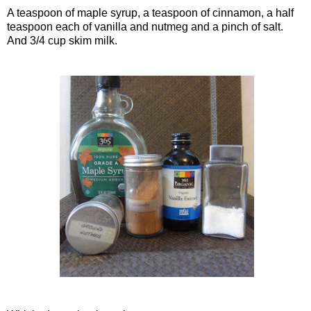
A teaspoon of maple syrup, a teaspoon of cinnamon, a half
teaspoon each of vanilla and nutmeg and a pinch of salt.
And 3/4 cup skim milk.