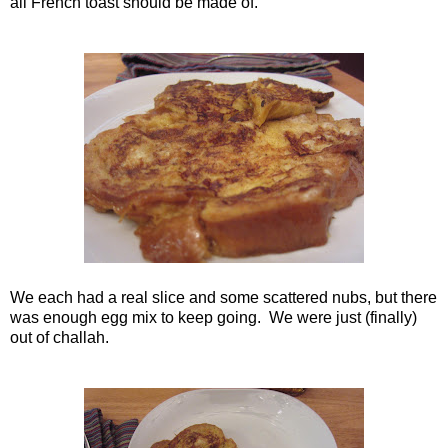
all French toast should be made of.
We each had a real slice and some scattered nubs, but there
was enough egg mix to keep going. We were just (finally)
out of challah.