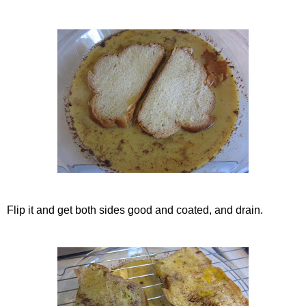
Flip it and get both sides good and coated, and drain.