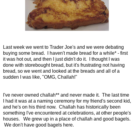
Last week we went to Trader Joe's and we were debating
buying some bread. I haven't made bread for a while* - first
it was hot out, and then I just didn't do it. I thought I was
done with storebought bread, but it's frustrating not having
bread, so we went and looked at the breads and all of a
sudden I was like, "OMG, Challah!"
I've never owned challah** and never made it. The last time
I had it was at a naming ceremony for my friend's second kid,
and he's on his third now. Challah has historically been
something I've encountered at celebrations, at other people's
houses. We grew up in a place of challah and good bagels.
We don't have good bagels here.