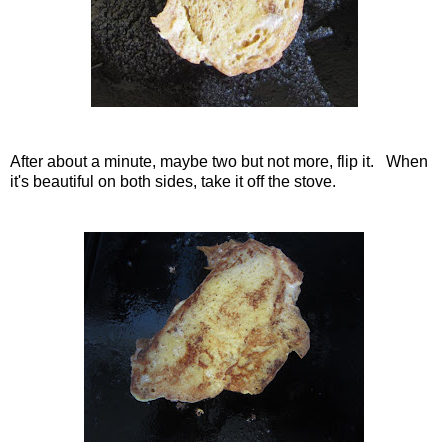
After about a minute, maybe two but not more, flip it. When
it's beautiful on both sides, take it off the stove.