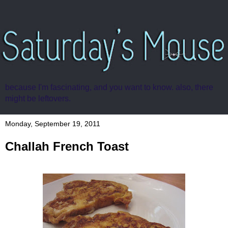
because I'm fascinating, and you want to know. also, there
might be leftovers.
Monday, September 19, 2011
Challah French Toast