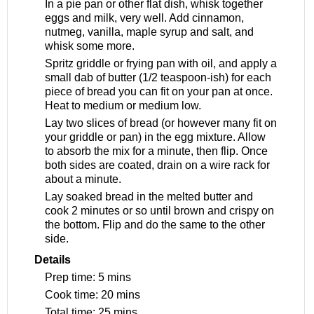
In a pie pan or other flat dish, whisk together
eggs and milk, very well. Add cinnamon,
nutmeg, vanilla, maple syrup and salt, and
whisk some more.
Spritz griddle or frying pan with oil, and apply a
small dab of butter (1/2 teaspoon-ish) for each
piece of bread you can fit on your pan at once.
Heat to medium or medium low.
Lay two slices of bread (or however many fit on
your griddle or pan) in the egg mixture. Allow
to absorb the mix for a minute, then flip. Once
both sides are coated, drain on a wire rack for
about a minute.
Lay soaked bread in the melted butter and
cook 2 minutes or so until brown and crispy on
the bottom. Flip and do the same to the other
side.
Details
Prep time:
5 mins
Cook time:
20 mins
Total time:
25 mins