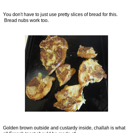
You don't have to just use pretty slices of bread for this.
Bread nubs work too.
Golden brown outside and custardy inside, challah is what