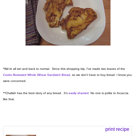
*We're all set and back to normal. Since this shopping trip, I've made two loaves of the
Cooks Illustrated Whole Wheat Sandwich Bread
, so we don't have to buy bread. I know you
were concerned.
**Challah has the best story of any bread. It's
easily shamed
. No one is polite to focaccia
like that.
print recipe