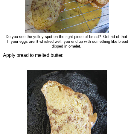
Do you see the yolk-y spot on the right piece of bread? Get rid of that.
If your eggs aren't whisked well, you end up with something like bread
dipped in omelet.
Apply bread to melted butter.