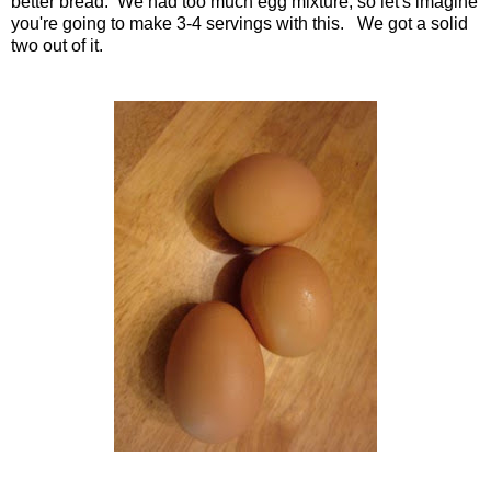
better bread. We had too much egg mixture, so let's imagine
you're going to make 3-4 servings with this. We got a solid
two out of it.