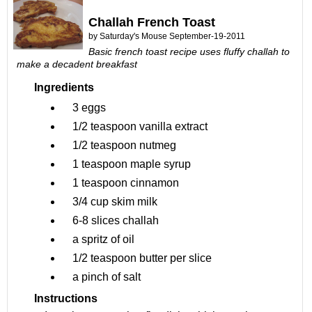
Challah French Toast
by
Saturday's Mouse
September-19-2011
Basic french toast recipe uses fluffy challah to
make a decadent breakfast
Ingredients
3
eggs
1/2 teaspoon
vanilla extract
1/2 teaspoon
nutmeg
1 teaspoon
maple syrup
1 teaspoon
cinnamon
3/4 cup
skim milk
6-8 slices
challah
a spritz of
oil
1/2 teaspoon butter per slice
a pinch of
salt
Instructions