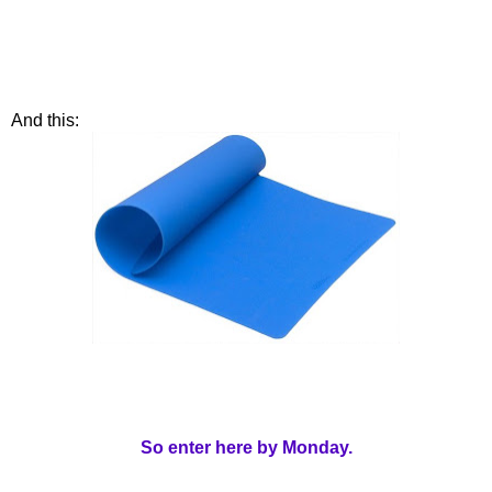
And this:
So enter here by Monday.