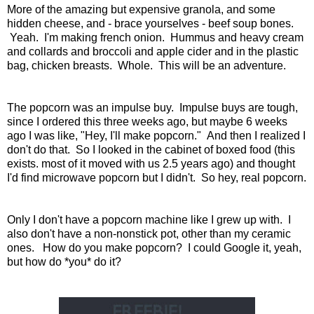
More of the amazing but expensive granola, and some
hidden cheese, and - brace yourselves - beef soup bones.
Yeah. I'm making french onion. Hummus and heavy cream
and collards and broccoli and apple cider and in the plastic
bag, chicken breasts. Whole. This will be an adventure.
The popcorn was an impulse buy. Impulse buys are tough,
since I ordered this three weeks ago, but maybe 6 weeks
ago I was like, "Hey, I'll make popcorn." And then I realized I
don't do that. So I looked in the cabinet of boxed food (this
exists. most of it moved with us 2.5 years ago) and thought
I'd find microwave popcorn but I didn't. So hey, real popcorn.
Only I don't have a popcorn machine like I grew up with. I
also don't have a non-nonstick pot, other than my ceramic
ones. How do you make popcorn? I could Google it, yeah,
but how do *you* do it?