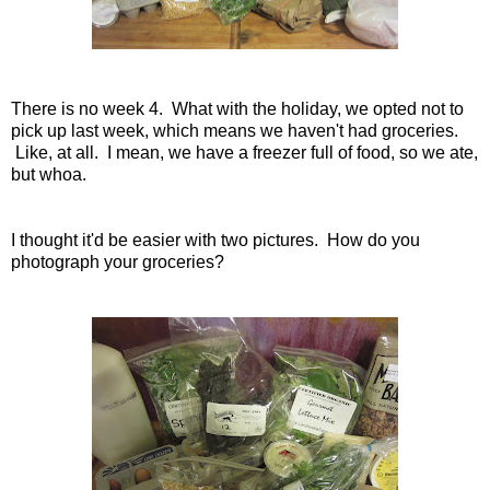
There is no week 4. What with the holiday, we opted not to
pick up last week, which means we haven't had groceries.
Like, at all. I mean, we have a freezer full of food, so we ate,
but whoa.
I thought it'd be easier with two pictures. How do you
photograph your groceries?