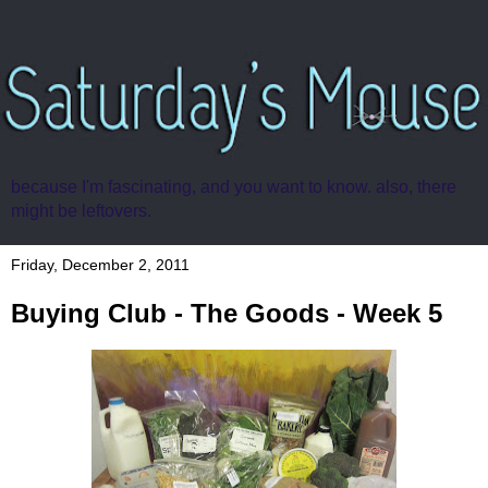
because I'm fascinating, and you want to know. also, there
might be leftovers.
Friday, December 2, 2011
Buying Club - The Goods - Week 5