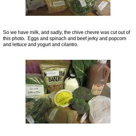
So we have milk, and sadly, the chive chevre was cut out of
this photo. Eggs and spinach and beef jerky and popcorn
and lettuce and yogurt and cilantro.