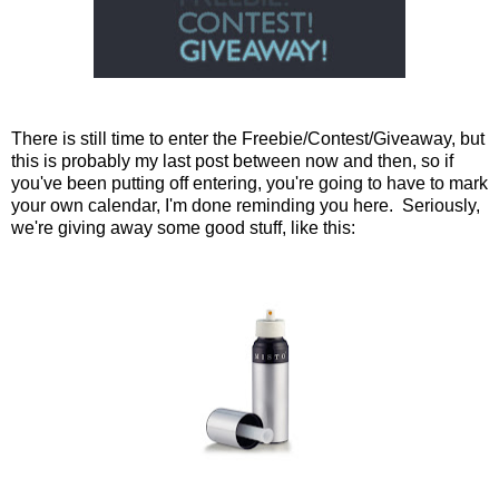
There is still time to enter the Freebie/Contest/Giveaway, but
this is probably my last post between now and then, so if
you've been putting off entering, you're going to have to mark
your own calendar, I'm done reminding you here. Seriously,
we're giving away some good stuff, like this: