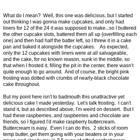
What do I mean? Well, this one was delicious, but I started
out thinking I was gonna make cupcakes, and only had
liners for 12 of the 24 it was supposed to make...so I buttered
the other cupcake slots, battered them all up (overfilling each
one) and then had half the batter left, so I threw it in a cake
pan and baked it alongside the cupcakes. As expected,
only the 12 cupcakes with liners were at all salvageable,
and the cake, for no known reason, sunk in the middle, so
that when I frosted it, filling the pit in the center, there wasn't
quite enough to go around. And of course, the bright pink
frosting was dotted with crumbs of nearly-black chocolate
cake throughout.
But my point here isn't to badmouth this unattractive yet
delicious cake I made yesterday. Let's talk frosting. I can't
stand it, but as described above, I'm weird on dessert. But I
had these raspberries, and raspberries and chocolate are
friends, so I figured I'd make raspberry buttercream.
Buttercream is easy. Even I can do this. 2 sticks of room
temp butter, get them going with your beaters or in your