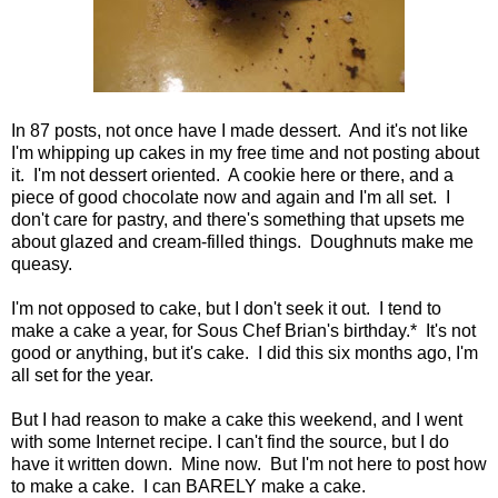
In 87 posts, not once have I made dessert. And it's not like
I'm whipping up cakes in my free time and not posting about
it. I'm not dessert oriented. A cookie here or there, and a
piece of good chocolate now and again and I'm all set. I
don't care for pastry, and there's something that upsets me
about glazed and cream-filled things. Doughnuts make me
queasy.
I'm not opposed to cake, but I don't seek it out. I tend to
make a cake a year, for Sous Chef Brian's birthday.* It's not
good or anything, but it's cake. I did this six months ago, I'm
all set for the year.
But I had reason to make a cake this weekend, and I went
with some Internet recipe. I can't find the source, but I do
have it written down. Mine now. But I'm not here to post how
to make a cake. I can BARELY make a cake.