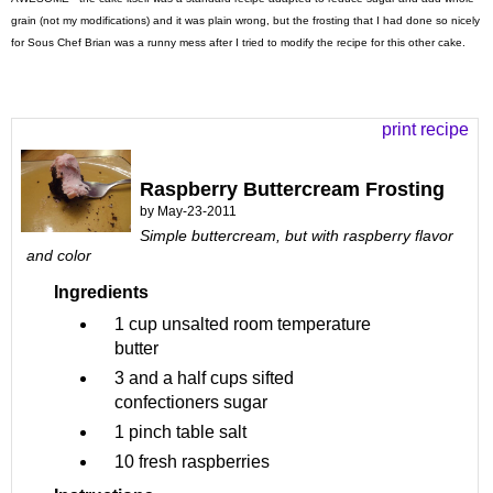
grain (not my modifications) and it was plain wrong, but the frosting that I had done so nicely
for Sous Chef Brian was a runny mess after I tried to modify the recipe for this other cake.
print recipe
Raspberry Buttercream Frosting
by
May-23-2011
Simple buttercream, but with raspberry flavor
and color
Ingredients
1 cup
unsalted room temperature
butter
3 and a half cups
sifted
confectioners sugar
1 pinch
table salt
10
fresh raspberries