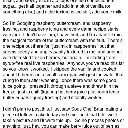
mixer, and slowly mix in 3.5 cups of sifted confectioners
sugar... get it all together and add in a bit of vanilla (or
something else) and if the texture is too stiff, add some milk.
So I'm Googling raspberry buttercream, and raspberry
frosting, and raspberry icing and every damn recipe starts
with jam. I don't have jam, I have fruit, and I'm afraid I'll ruin
the magical texture of the buttercream with the fruit. There's
one recipe out there for "just mix in raspberries" but that
seems seedy and unpleasantly textured to me, and another
with defrosted frozen berries, but again, I'm starting from
syrup-free real live raspberries. Anyhow, you've read this far
so you know it worked. I skipped the vanilla and cooked
about 10 berries in a small saucepan with just the water that
clung to them after washing...once there was some good
juice going, I pressed it through a sieve and threw it in the
freezer just to chill (figuring hot berry juice plus room temp
butter equals liquidy frosting) and it totally worked.
I didn't plan to post this, I just saw Sous Chef Brian eating a
piece of leftover cake today and said "hold that bite, we'll
take a picture and I'll write this up." So no process photos or
anything, just, hey, you can make berry juice out of berries