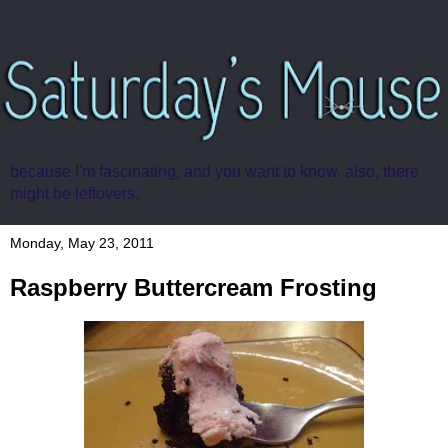
because I'm fascinating, and you want to know. also, there
might be leftovers.
Monday, May 23, 2011
Raspberry Buttercream Frosting