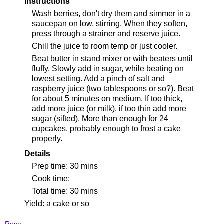
Instructions
Wash berries, don't dry them and simmer in a
saucepan on low, stirring. When they soften,
press through a strainer and reserve juice.
Chill the juice to room temp or just cooler.
Beat butter in stand mixer or with beaters until
fluffy. Slowly add in sugar, while beating on
lowest setting. Add a pinch of salt and
raspberry juice (two tablespoons or so?). Beat
for about 5 minutes on medium. If too thick,
add more juice (or milk), if too thin add more
sugar (sifted). More than enough for 24
cupcakes, probably enough to frost a cake
properly.
Details
Prep time:
30 mins
Cook time:
Total time:
30 mins
Yield:
a cake or so
Rose