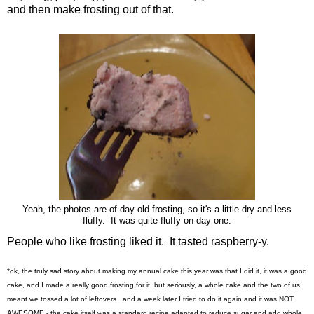
and then make frosting out of that.
Yeah, the photos are of day old frosting, so it's a little dry and less
fluffy. It was quite fluffy on day one.
People who like frosting liked it. It tasted raspberry-y.
*ok, the truly sad story about making my annual cake this year was that I did it, it was a good
cake, and I made a really good frosting for it, but seriously, a whole cake and the two of us
meant we tossed a lot of leftovers.. and a week later I tried to do it again and it was NOT
AWESOME - the cake itself was a standard recipe adapted to reduce sugar and add whole