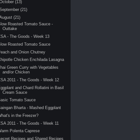
October
(13)
September
(21)
August
(21)
Slow Roasted Tomato Sauce -
Outtake
CSA - The Goods - Week 13
Slow Roasted Tomato Sauce
Peach and Onion Chutney
hipotle Chicken Enchilada Lasagna
hai Green Curry with Vegetables
and/or Chicken
CSA 2011 - The Goods - Week 12
ggplant and Chard Rollatini in Basil
Cream Sauce
Basic Tomato Sauce
aingan Bharta - Mashed Eggplant
hat's in the Freezer?
SA 2011 - The Goods - Week 11
Warm Polenta Caprese
ecret Recipes and Shared Recipes