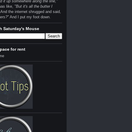
 it up somewhere along the line,"
was like,
"But it's all the butter I
And the internet shrugged and said,
ers?"
And I put my foot down.
h Saturday's Mouse
space for rent
 me