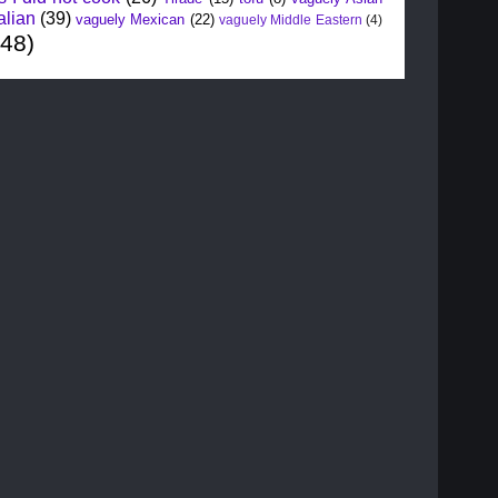
alian
(39)
vaguely Mexican
(22)
vaguely Middle Eastern
(4)
148)