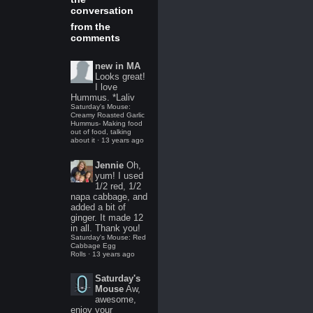
conversation
from the
comments
new in MA
Looks great!
I love
Hummus. *Laliv
Saturday's Mouse:
Creamy Roasted Garlic
Hummus- Making food
out of food, talking
about it
·
13 years ago
Jennie
Oh,
yum! I used
1/2 red, 1/2
napa cabbage, and
added a bit of
ginger. It made 12
in all. Thank you!
Saturday's Mouse: Red
Cabbage Egg
Rolls
·
13 years ago
Saturday's
Mouse
Aw,
awesome,
enjoy your