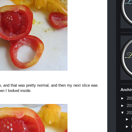
to, and that was pretty normal, and then my next slice was
Archi
en I looked inside.
►
20
►
20
▼
20
►
►