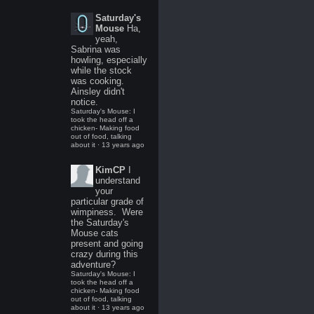
Saturday's
Mouse
Ha,
yeah,
Sabrina was
howling, especially
while the stock
was cooking.
Ainsley didn't
notice.
Saturday's Mouse: I
took the head off a
chicken- Making food
out of food, talking
about it
·
13 years ago
KimCP
I
understand
your
particular grade of
wimpiness. Were
the Saturday's
Mouse cats
present and going
crazy during this
adventure?
Saturday's Mouse: I
took the head off a
chicken- Making food
out of food, talking
about it
·
13 years ago