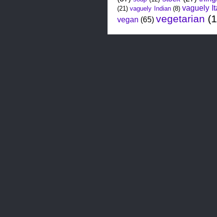
vaguely It
(21)
vaguely Indian
(8)
vegetarian
(
vegan
(65)