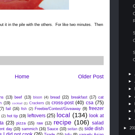
O
R
put it in the pile with the others. For like two minutes. Then
.
C
S
O
►
Home
Older Post
►
►
ead about
►
ns
(13)
beef
(13)
bread
(22)
breakfast
(17)
cat
bison
(4)
cross-post
(40)
csa
(75)
n
(19)
Crackers
(3)
►
cocktail
(1)
freezer
(7)
fail
(16)
Freebie/Contest/Giveaway
(9)
fish
(2)
►
local
(134)
leftovers
(25)
look at
hot tip
(19)
t
(2)
►
recipe
(106)
ta
(23)
salad
pizza
(15)
raw
(12)
►
20
side dish
ent day
(10)
sammich
(16)
Sauce
(10)
seitan
(5)
s I did not cook
(26)
Tirade
(15)
tofu
(8)
vaguely Asian