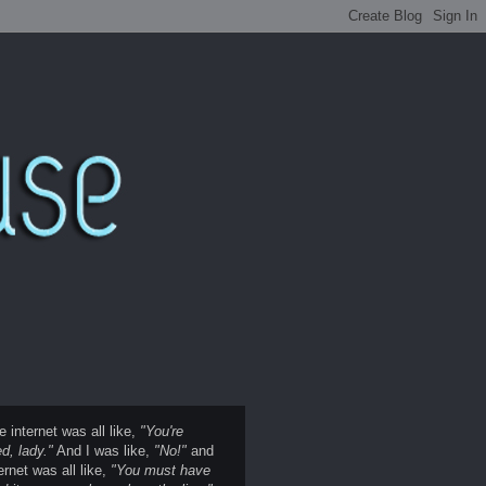
e internet was all like,
"You're
d, lady."
And I was like,
"No!"
and
ernet was all like,
"You must have