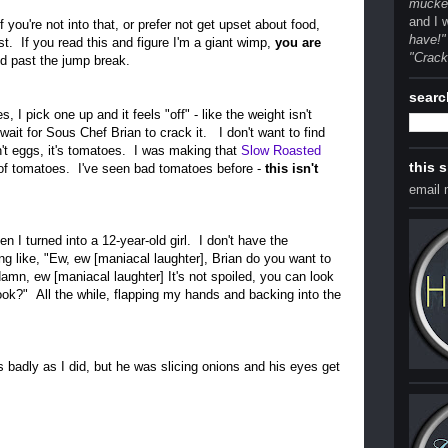
mucked
and I 
If you're not into that, or prefer not get upset about food,
have!"
ost. If you read this and figure I'm a giant wimp,
you are
"Crack
d past the jump break.
searc
 I pick one up and it feels "off" - like the weight isn't
 wait for Sous Chef Brian to crack it. I don't want to find
't eggs, it's tomatoes. I was making that
Slow Roasted
this 
 of tomatoes. I've seen bad tomatoes before -
this isn't
email
en I turned into a 12-year-old girl. I don't have the
ng like, "Ew, ew [maniacal laughter], Brian do you want to
mn, ew [maniacal laughter] It's not spoiled, you can look
look?" All the while, flapping my hands and backing into the
s badly as I did, but he was slicing onions and his eyes get
.