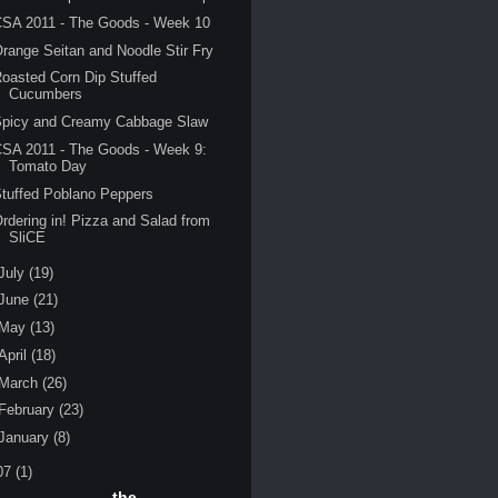
CSA 2011 - The Goods - Week 10
range Seitan and Noodle Stir Fry
oasted Corn Dip Stuffed
Cucumbers
Spicy and Creamy Cabbage Slaw
SA 2011 - The Goods - Week 9:
Tomato Day
tuffed Poblano Peppers
rdering in! Pizza and Salad from
SliCE
July
(19)
June
(21)
May
(13)
April
(18)
March
(26)
February
(23)
January
(8)
07
(1)
the