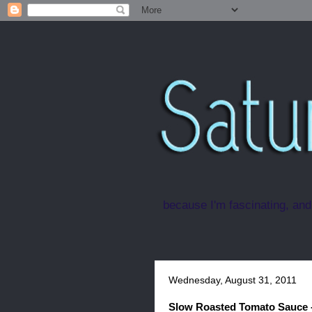
because I'm fascinating, and
Wednesday, August 31, 2011
Slow Roasted Tomato Sauce 