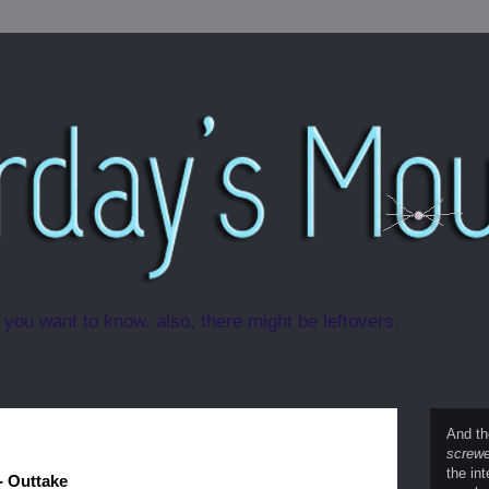
 you want to know. also, there might be leftovers.
And th
screwe
the int
- Outtake