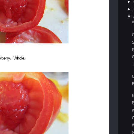
►
►
▼
C
awberry. Whole.
T
E
B
W
C
S