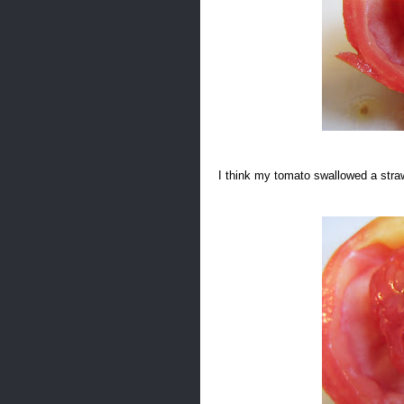
I think my tomato swallowed a str