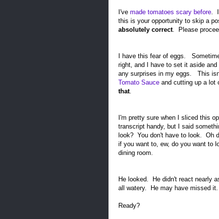
I've
made tomatoes scary before
. 
this is your opportunity to skip a p
absolutely correct
. Please procee
I have this fear of eggs. Sometimes,
right, and I have to set it aside and
any surprises in my eggs. This isn
Tomato Sauce
and cutting up a lot
that
.
I'm pretty sure when I sliced this op
transcript handy, but I said somethi
look? You don't have to look. Oh da
if you want to, ew, do you want to 
dining room.
He looked. He didn't react nearly a
all watery. He may have missed it
Ready?