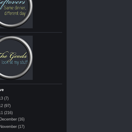
ve
13
(7)
12
(97)
11
(216)
December
(16)
November
(17)