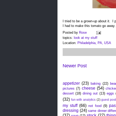
I tried to be a grown-up about it. I 
I had to make this tomato go away
Posted by
Rose
topics:
look at my stuff
Location:
Philadelphia, PA, USA
Newer Post
click the thing you want to r
appetizer
(23)
baking
(22)
bea
cheese
(54)
pictures
(7)
chicke
dessert
(18)
dining out
(13)
eggs
(32)
fun with analytics
(2)
guest pos
my stuff
(66)
pas
not food
(9)
dressing
(24)
same dinner differ
(37)
stock
(27)
thing
soup
(12)