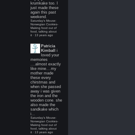
krumkake too. I
just made these
again this past
weekend.
Saturday's Mouse:
Norwegian Cookies-
Making food out of
food, talking about
it
·
13 years ago
Patricia
Kimball
i
loved your
memories
....almost exactly
like mine....my
mother made
these every
chirstmas and
when she passed
away i was given
the iron and the
wooden cone. she
also made the
sandkake which
i...
Saturday's Mouse:
Norwegian Cookies-
Making food out of
food, talking about
it
·
13 years ago