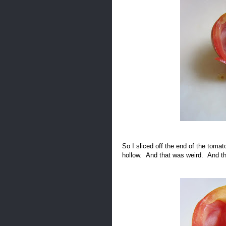
So I sliced off the end of the toma
hollow. And that was weird. And th